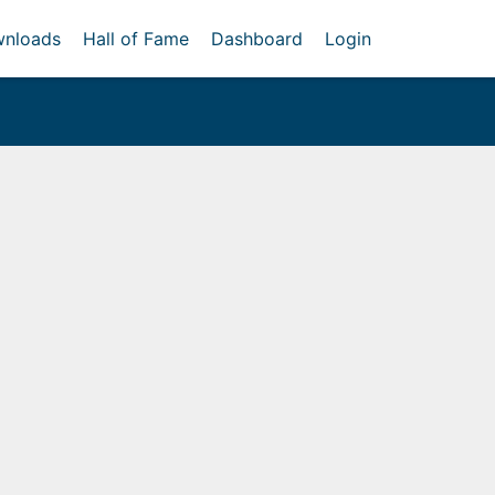
nloads
Hall of Fame
Dashboard
Login