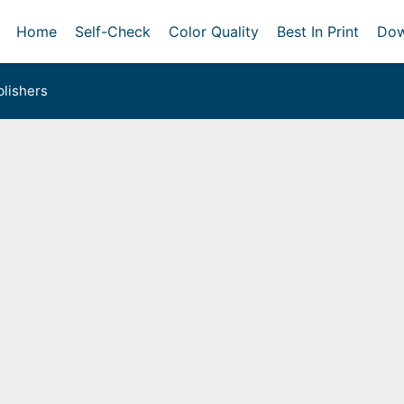
Home
Self-Check
Color Quality
Best In Print
Dow
lishers