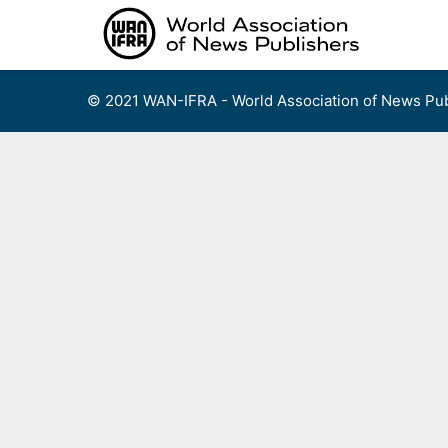
Skip
to
content
© 2021 WAN-IFRA - World Association of News Pub