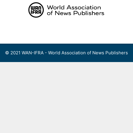
Skip
to
content
Menu
© 2021 WAN-IFRA - World Association of News Publishers