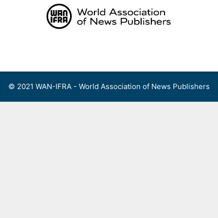
Skip
to
content
Menu
© 2021 WAN-IFRA - World Association of News Publishers