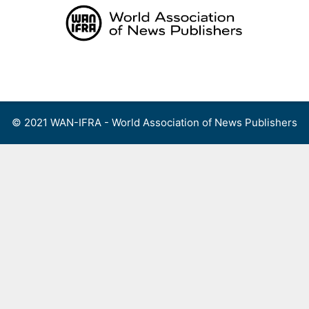
Skip
to
content
Menu
© 2021 WAN-IFRA - World Association of News Publishers