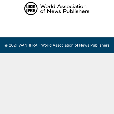
Skip
to
content
Menu
© 2021 WAN-IFRA - World Association of News Publishers