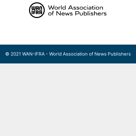
Skip
to
content
Menu
© 2021 WAN-IFRA - World Association of News Publishers