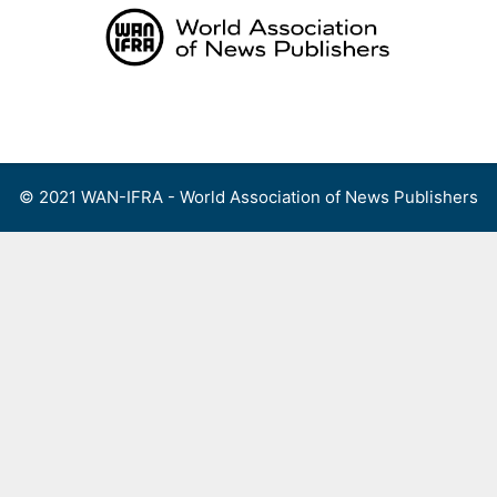
Skip
to
content
Menu
© 2021 WAN-IFRA - World Association of News Publishers