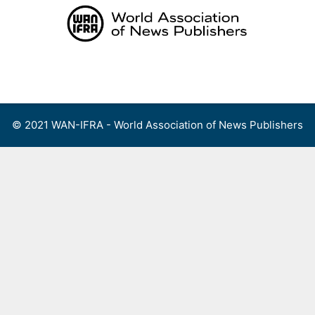
Skip
to
content
Menu
© 2021 WAN-IFRA - World Association of News Publishers