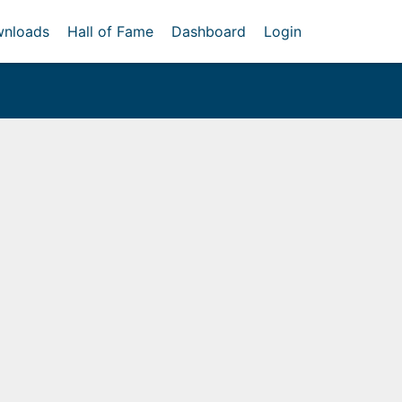
nloads
Hall of Fame
Dashboard
Login