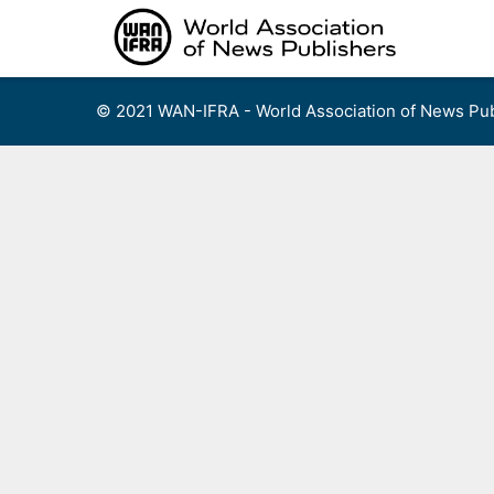
Skip
to
content
© 2021 WAN-IFRA - World Association of News Pub