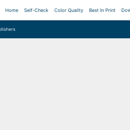
Home
Self-Check
Color Quality
Best In Print
Dow
lishers