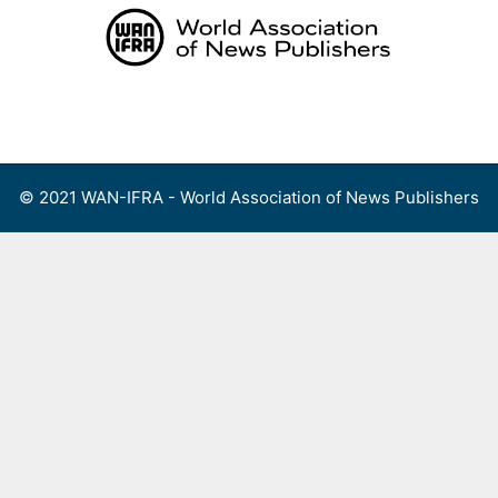
Skip
to
content
Menu
© 2021 WAN-IFRA - World Association of News Publishers