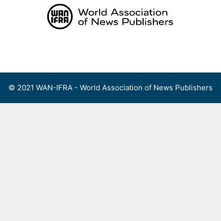
Skip
to
content
Menu
© 2021 WAN-IFRA - World Association of News Publishers