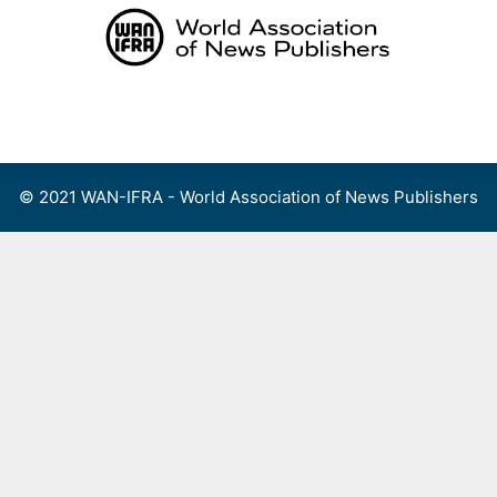
Skip
to
content
Menu
© 2021 WAN-IFRA - World Association of News Publishers