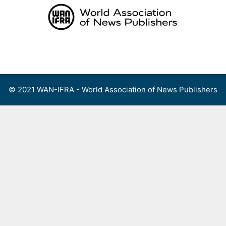
Skip
to
content
Menu
© 2021 WAN-IFRA - World Association of News Publishers