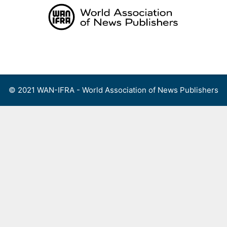
Skip
to
content
Menu
© 2021 WAN-IFRA - World Association of News Publishers