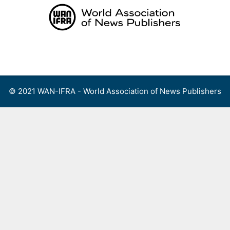
Skip
to
content
Menu
© 2021 WAN-IFRA - World Association of News Publishers