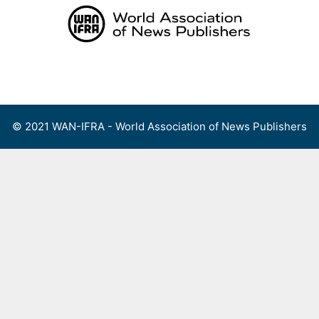
Skip
to
content
Menu
© 2021 WAN-IFRA - World Association of News Publishers