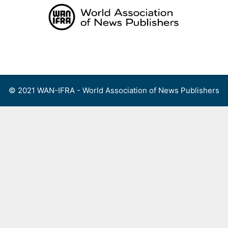
Skip
to
content
Menu
© 2021 WAN-IFRA - World Association of News Publishers