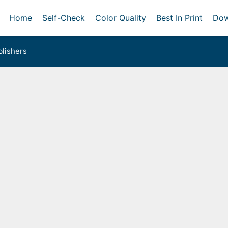
Home
Self-Check
Color Quality
Best In Print
Dow
lishers