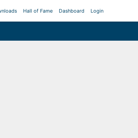
nloads
Hall of Fame
Dashboard
Login