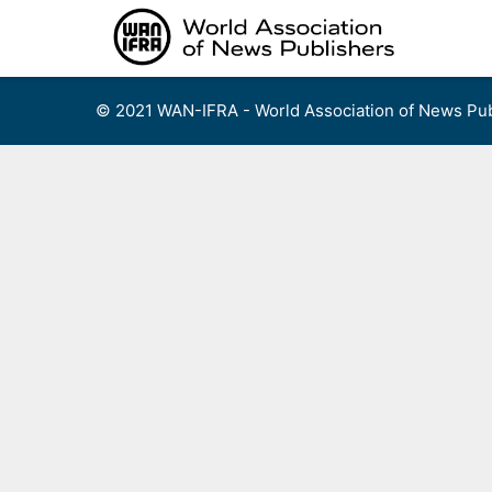
Skip
to
content
© 2021 WAN-IFRA - World Association of News Pub