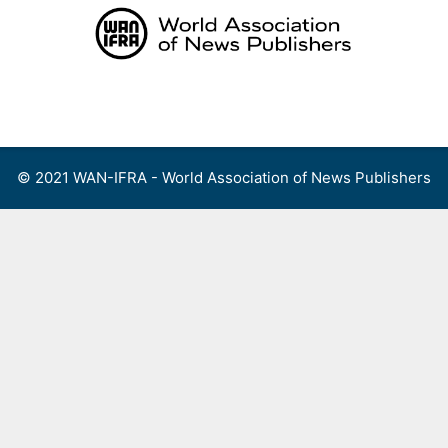
Skip
to
content
Menu
© 2021 WAN-IFRA - World Association of News Publishers