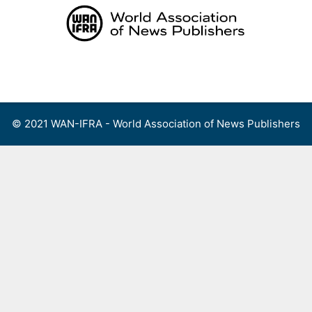
Skip
to
content
Menu
© 2021 WAN-IFRA - World Association of News Publishers