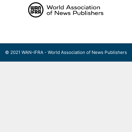
Skip
to
content
Menu
© 2021 WAN-IFRA - World Association of News Publishers