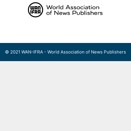
Skip
to
content
Menu
© 2021 WAN-IFRA - World Association of News Publishers