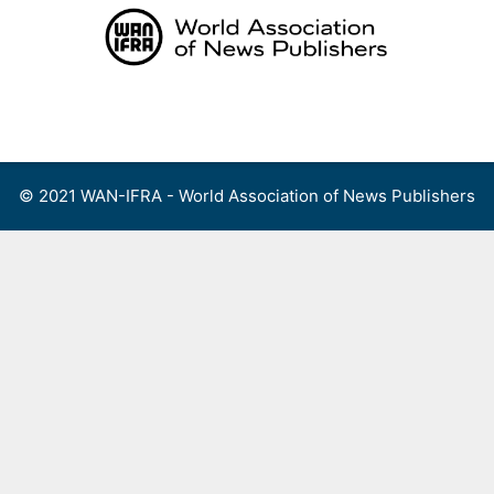
Skip
to
content
Menu
© 2021 WAN-IFRA - World Association of News Publishers