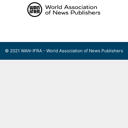
Skip
to
content
Menu
© 2021 WAN-IFRA - World Association of News Publishers