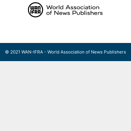
Skip
to
content
Menu
© 2021 WAN-IFRA - World Association of News Publishers