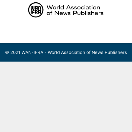
Skip
to
content
Menu
© 2021 WAN-IFRA - World Association of News Publishers