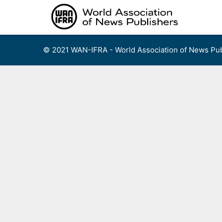
Skip
to
content
© 2021 WAN-IFRA - World Association of News Pub