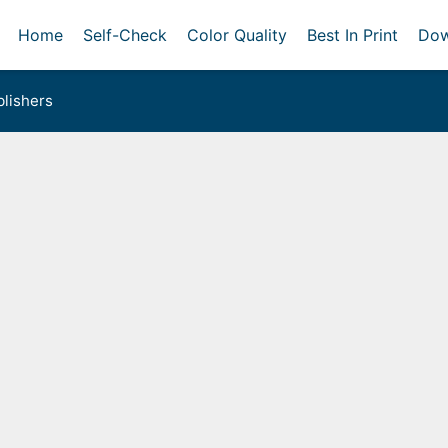
Home
Self-Check
Color Quality
Best In Print
Dow
lishers