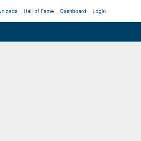
nloads
Hall of Fame
Dashboard
Login