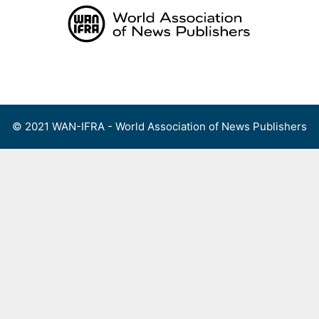
Skip
to
content
Menu
© 2021 WAN-IFRA - World Association of News Publishers