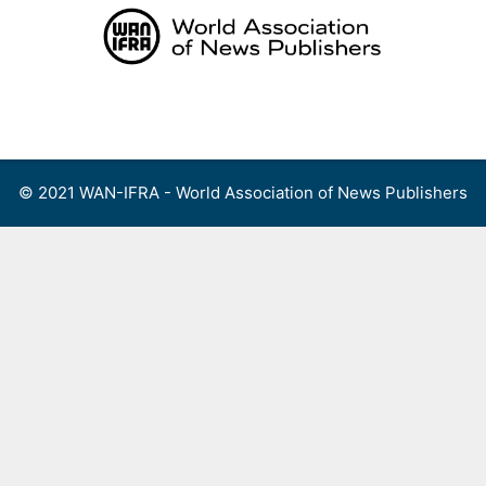
Skip
to
content
Menu
© 2021 WAN-IFRA - World Association of News Publishers