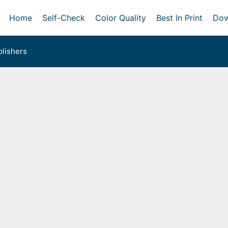
Home
Self-Check
Color Quality
Best In Print
Dow
lishers