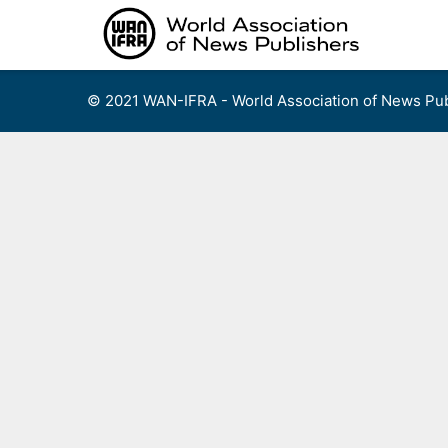
Skip
to
content
© 2021 WAN-IFRA - World Association of News Pub