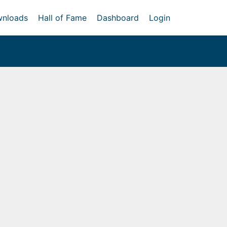
nloads
Hall of Fame
Dashboard
Login