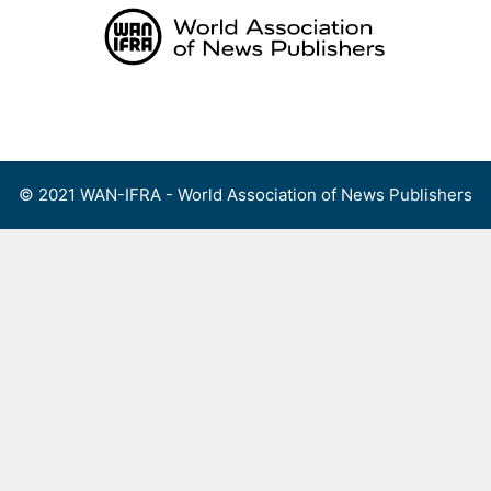
Skip
to
content
Menu
© 2021 WAN-IFRA - World Association of News Publishers