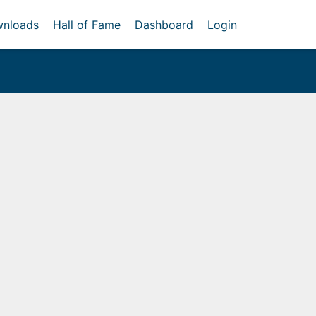
nloads
Hall of Fame
Dashboard
Login