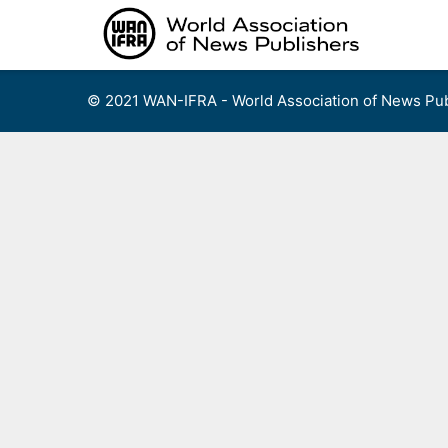
Skip
to
content
© 2021 WAN-IFRA - World Association of News Pub