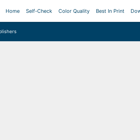
Home
Self-Check
Color Quality
Best In Print
Dow
lishers