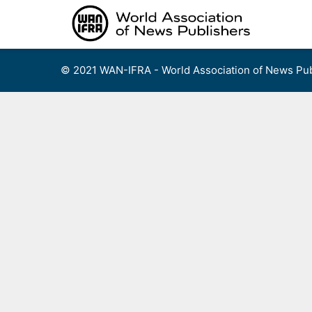
Skip
to
content
© 2021 WAN-IFRA - World Association of News Pub