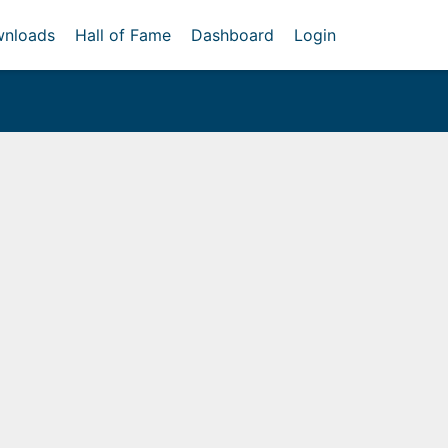
nloads
Hall of Fame
Dashboard
Login