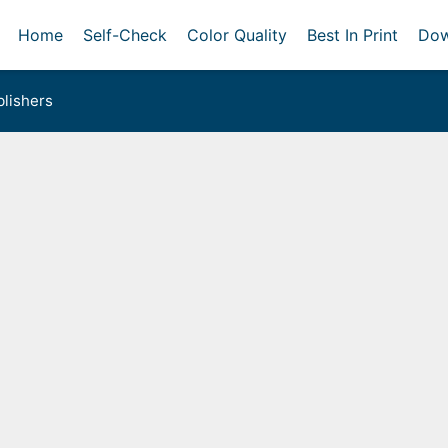
Home
Self-Check
Color Quality
Best In Print
Dow
lishers