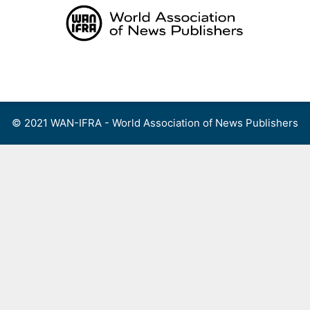
Skip
to
content
Menu
© 2021 WAN-IFRA - World Association of News Publishers