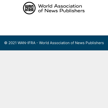
Skip
to
content
Menu
© 2021 WAN-IFRA - World Association of News Publishers