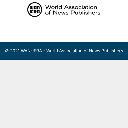
Skip
to
content
Menu
© 2021 WAN-IFRA - World Association of News Publishers