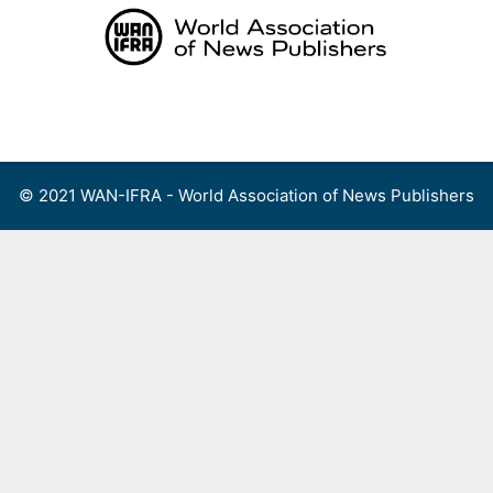
Skip
to
content
Menu
© 2021 WAN-IFRA - World Association of News Publishers