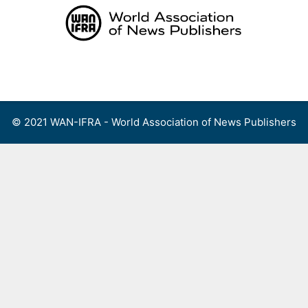
Skip
to
content
Menu
© 2021 WAN-IFRA - World Association of News Publishers