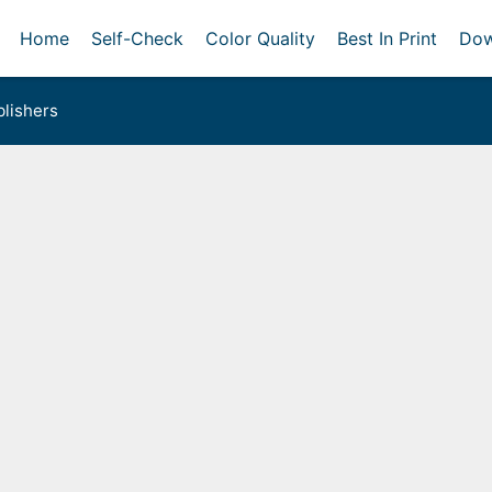
Home
Self-Check
Color Quality
Best In Print
Dow
lishers