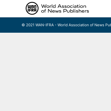
Skip
to
content
© 2021 WAN-IFRA - World Association of News Pub