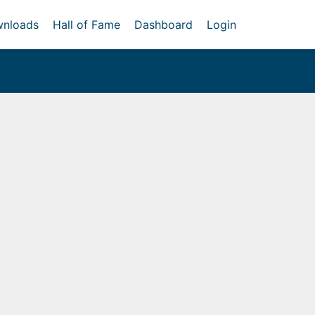
nloads
Hall of Fame
Dashboard
Login