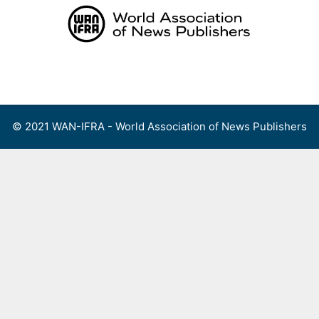
Skip
to
content
Menu
© 2021 WAN-IFRA - World Association of News Publishers