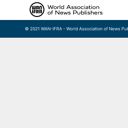
Skip
to
content
© 2021 WAN-IFRA - World Association of News Pub