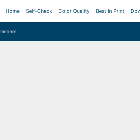
Home
Self-Check
Color Quality
Best In Print
Dow
lishers