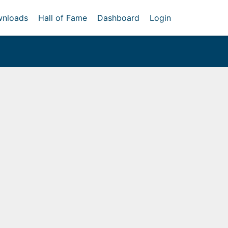
nloads
Hall of Fame
Dashboard
Login