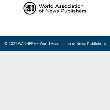
Skip
to
content
Menu
© 2021 WAN-IFRA - World Association of News Publishers