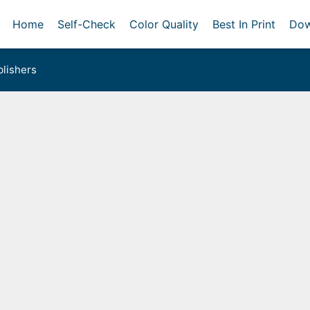
Home
Self-Check
Color Quality
Best In Print
Dow
lishers