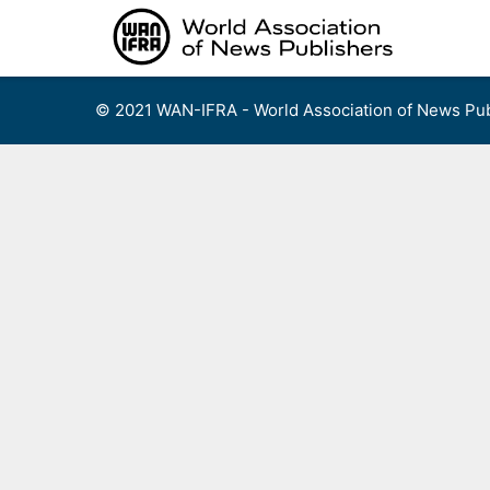
Skip
to
content
© 2021 WAN-IFRA - World Association of News Pub