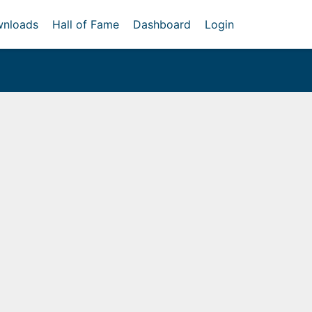
nloads
Hall of Fame
Dashboard
Login