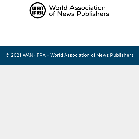
Skip
to
content
Menu
© 2021 WAN-IFRA - World Association of News Publishers