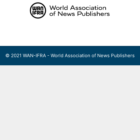
Skip
to
content
Menu
© 2021 WAN-IFRA - World Association of News Publishers