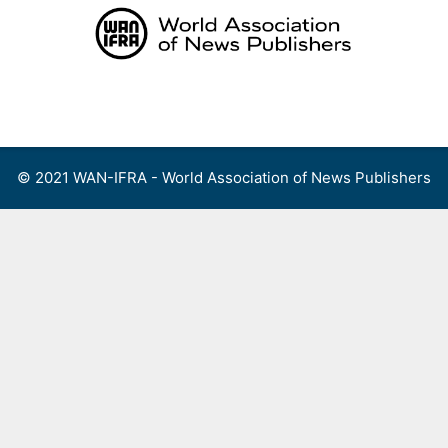
Skip
to
content
Menu
© 2021 WAN-IFRA - World Association of News Publishers