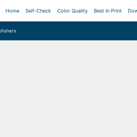
Home
Self-Check
Color Quality
Best In Print
Dow
lishers