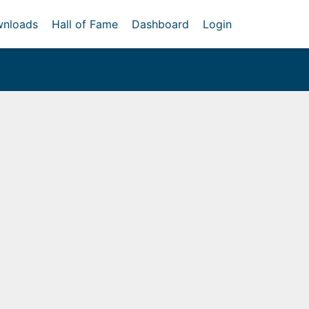
nloads
Hall of Fame
Dashboard
Login