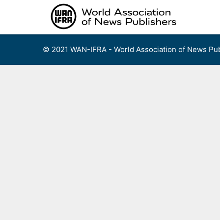
Skip
to
content
© 2021 WAN-IFRA - World Association of News Pub