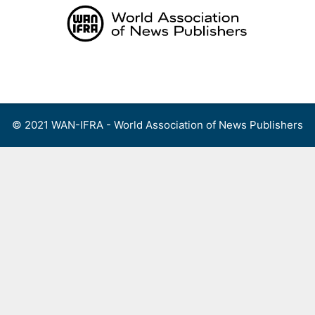
Skip
to
content
Menu
© 2021 WAN-IFRA - World Association of News Publishers