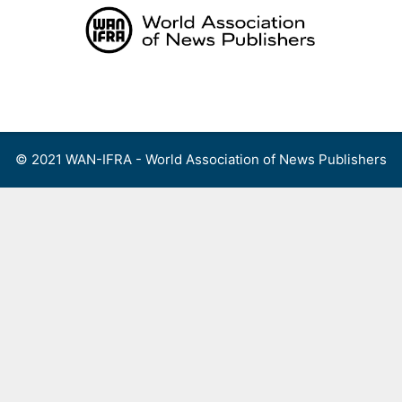
Skip
to
content
Menu
© 2021 WAN-IFRA - World Association of News Publishers