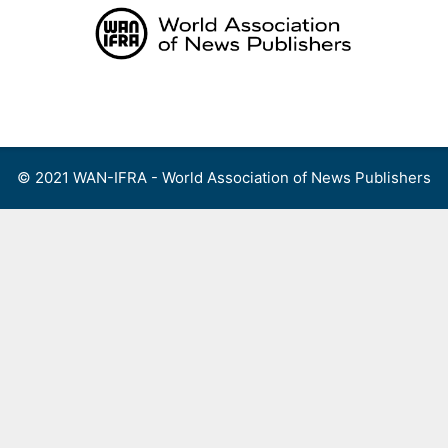
Skip
to
content
Menu
© 2021 WAN-IFRA - World Association of News Publishers